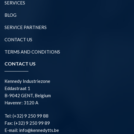
SERVICES
BLOG
SERVICE PARTNERS
CONTACT US
TERMS AND CONDITIONS
CONTACT US
Kennedy Industriezone
Eddastraat 1
B-9042 GENT, Belgium
Havennr: 3120 A
Tel: (+32) 9 250 99 88
Fax: (+32) 9 250 99 89
E-mail: info@kennedytts.be