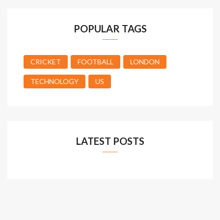
POPULAR TAGS
CRICKET
FOOTBALL
LONDON
TECHNOLOGY
US
LATEST POSTS