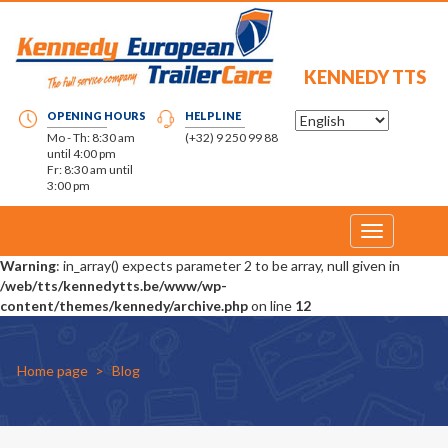
KENNEDY TTS
OPENING HOURS
HELPLINE
Mo - Th: 8:30 am
(+32) 9 250 99 88
until 4:00 pm
Fr: 8:30 am until
3:00 pm
Toggle
navigation
Warning
: in_array() expects parameter 2 to be array, null given in
/web/tts/kennedytts.be/www/wp-
content/themes/kennedy/archive.php
on line
12
Home page
Blog