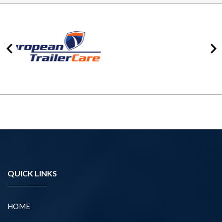
QUICK LINKS
HOME