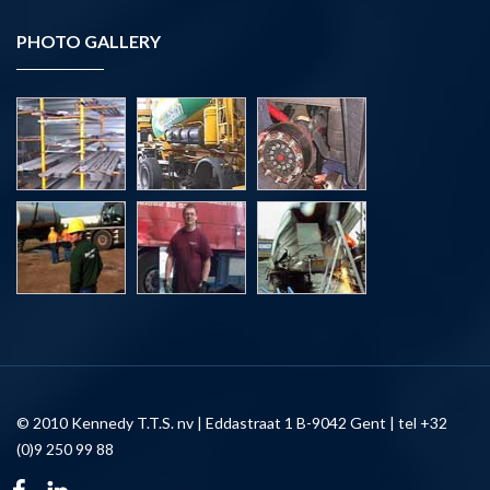
PHOTO GALLERY
© 2010 Kennedy T.T.S. nv | Eddastraat 1 B-9042 Gent | tel +32
(0)9 250 99 88