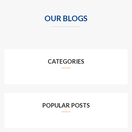
OUR BLOGS
CATEGORIES
POPULAR POSTS