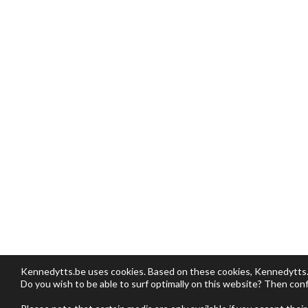
Kennedytts.be uses cookies. Based on these cookies, Kennedytts.be
Do you wish to be able to surf optimally on this website? Then conf