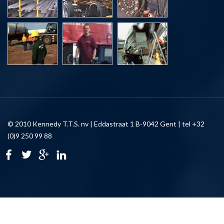
© 2010 Kennedy T.T.S. nv | Eddastraat 1 B-9042 Gent | tel +32
(0)9 250 99 88