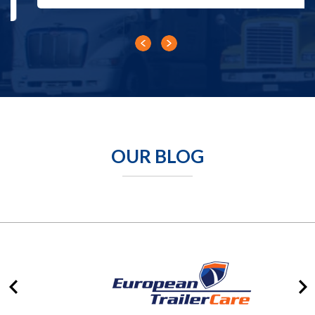
OUR BLOG