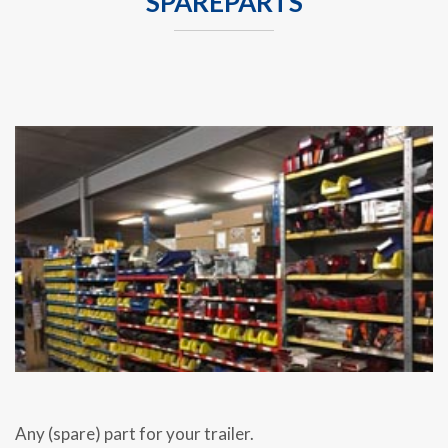
SPAREPARTS
Any (spare) part for your trailer.