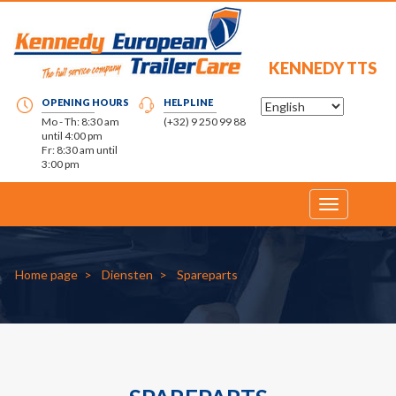
KENNEDY TTS
OPENING HOURS
HELPLINE
Mo - Th: 8:30 am
(+32) 9 250 99 88
until 4:00 pm
Fr: 8:30 am until
3:00 pm
Toggle
navigation
Home page
Diensten
Spareparts