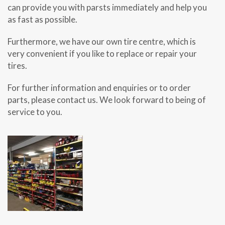
can provide you with parsts immediately and help you
as fast as possible.
Furthermore, we have our own tire centre, which is
very convenient if you like to replace or repair your
tires.
For further information and enquiries or to order
parts, please contact us. We look forward to being of
service to you.