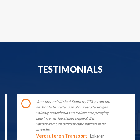
TESTIMONIALS
Voor ons bedrijf staat Kennedy TTS garant om
het hoofd te bieden aan al onze trailervragen :
volledig onderhoud van trailers en opvolging
keuringen en herstellen ongeval. Een
vakbekwame en betrouwbare partner in de
branche.
Vercauteren Transport
Lokeren