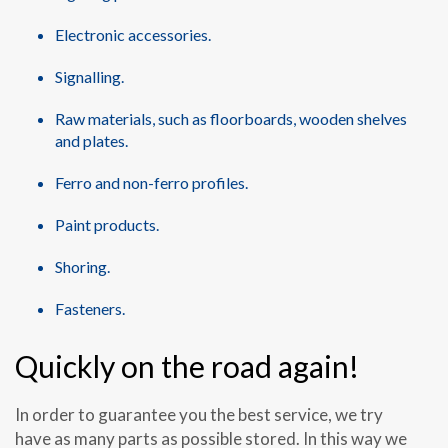
Electronic accessories.
Signalling.
Raw materials, such as floorboards, wooden shelves
and plates.
Ferro and non-ferro profiles.
Paint products.
Shoring.
Fasteners.
Quickly on the road again!
In order to guarantee you the best service, we try
have as many parts as possible stored. In this way we