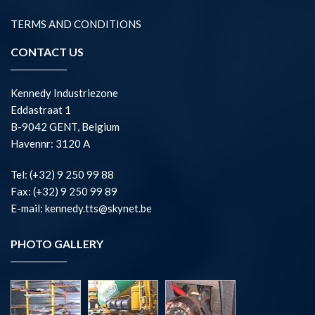
TERMS AND CONDITIONS
CONTACT US
Kennedy Industriezone
Eddastraat 1
B-9042 GENT, Belgium
Havennr: 3120 A
Tel: (+32) 9 250 99 88
Fax: (+32) 9 250 99 89
E-mail: kennedy.tts@skynet.be
PHOTO GALLERY