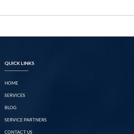
QUICK LINKS
HOME
SERVICES
BLOG
SERVICE PARTNERS
CONTACT US