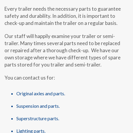
Every trailer needs the necessary parts to guarantee
safety and durability. In addition, it is important to
check-up and maintain the trailer on a regular basis.
Our staff will happily examine your trailer or semi-
trailer. Many times several parts need to be replaced
or repaired after a thorough check-up. We have our
own storage where we have different types of spare
parts stored for you trailer and semi-trailer.
You can contact us for:
Original axles and parts.
Suspension and parts.
Superstructure parts.
Lighting parts.