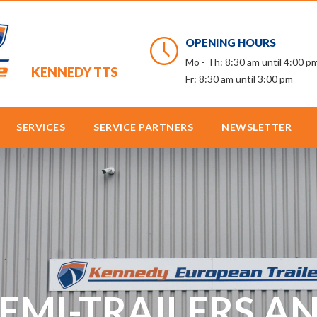
OPENING HOURS
Mo - Th: 8:30 am until 4:00 p
KENNEDY TTS
Fr: 8:30 am until 3:00 pm
SERVICES
SERVICE PARTNERS
NEWSLETTER
SEMI-TRAILERS 