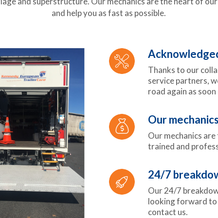
ge and superstructure. Our mechanics are the heart of our 
and help you as fast as possible.
Acknowledged 
Thanks to our coll
service partners, w
road again as soon 
Our mechanics
Our mechanics are t
trained and profess
24/7 breakdow
Our 24/7 breakdown
looking forward to 
contact us.