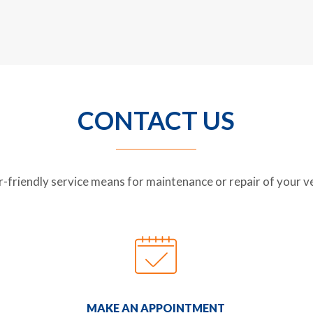
CONTACT US
riendly service means for maintenance or repair of your veh
MAKE AN APPOINTMENT