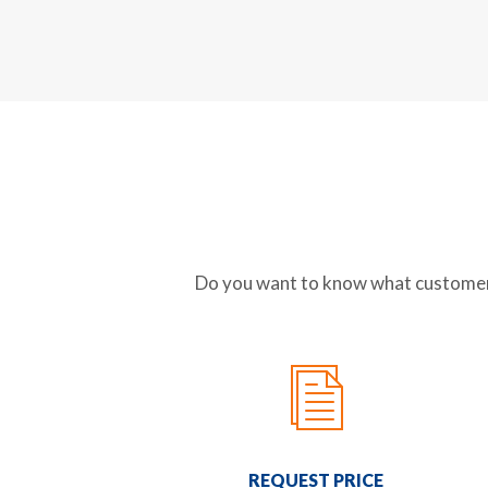
Do you want to know what customer-f
REQUEST PRICE