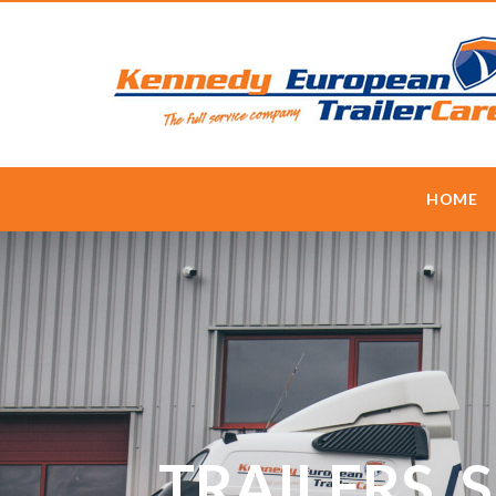
HOME
TRAILERS, 