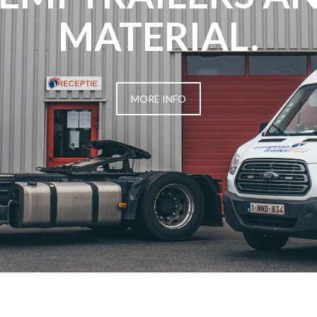
MATERIAL.
MORE INFO