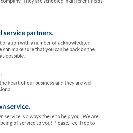
company. They are schooled in different fields
service partners.
aboration with a number of acknowledged
e can make sure that you can be back on the
as possible.
.
he heart of our business and they are well
ional.
n service.
 service is always there to help you. We are
being of service to you! Please, feel free to