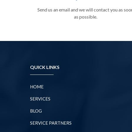
Send us an email and we will contact you as soo
as possible.
QUICK LINKS
HOME
SERVICES
BLOG
SERVICE PARTNERS