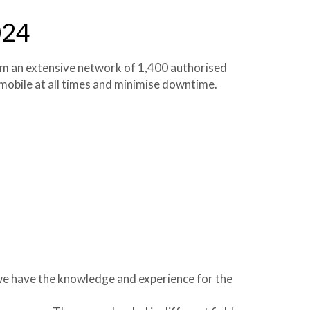
024
om an extensive network of 1,400 authorised
 mobile at all times and minimise downtime.
we have the knowledge and experience for the