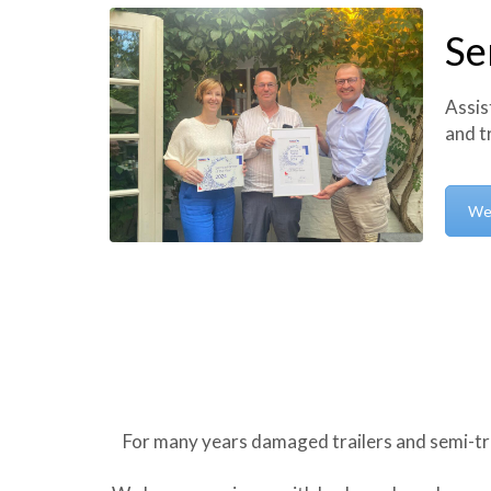
Se
Assis
and t
We
For many years damaged trailers and semi-tr