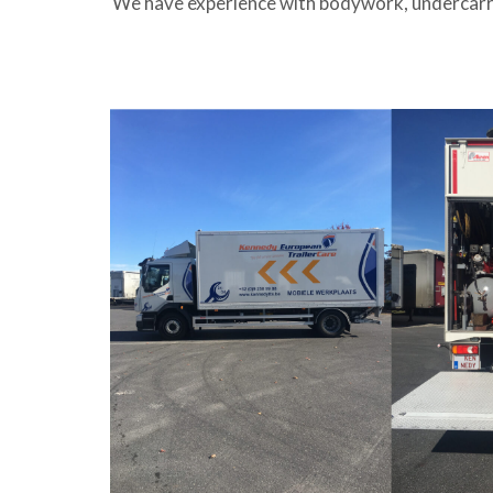
We have experience with bodywork, undercarria