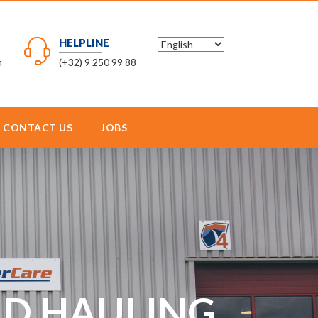
HELPLINE
m
(+32) 9 250 99 88
CONTACT US
JOBS
AND HAULING