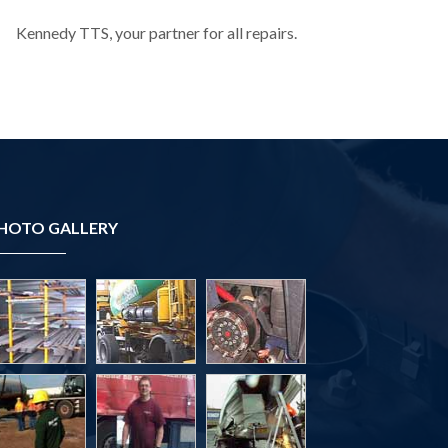
Kennedy TTS, your partner for all repairs.
HOTO GALLERY