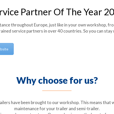
rvice Partner Of The Year 2
tance throughout Europe, just like in your own workshop, fr
rained service partners in over 40 countries. So you can stay
bsite
Why choose for us?
ailers have been brought to our workshop. This means that 
maintenance for your trailer and semi-trailer.