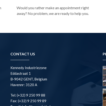
n
Would you rather make an appointment right
away? No problem, we are ready to help you.
CONTACT US
P
Kennedy Industriezone
Eddastraat 1
B-9042 GENT, Belgium
Havennr: 3120 A
Tel: (+32) 9 250 99 88
Fax: (+32) 9 250 99 89