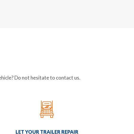
icle? Do not hesitate to contact us.
LET YOUR TRAILER REPAIR