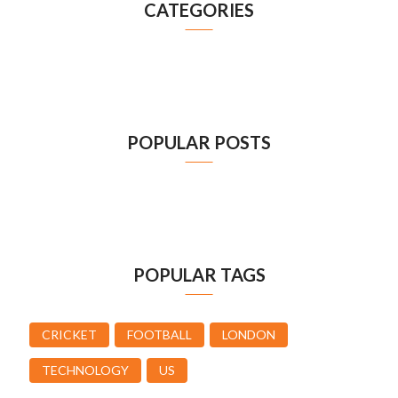
CATEGORIES
POPULAR POSTS
POPULAR TAGS
CRICKET
FOOTBALL
LONDON
TECHNOLOGY
US