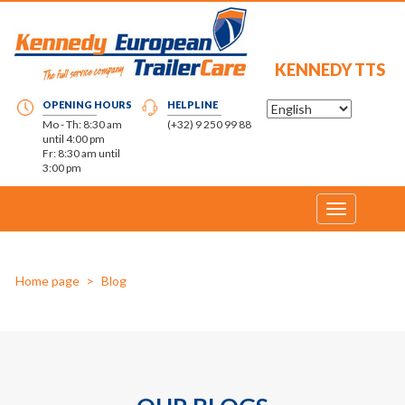
KENNEDY TTS
OPENING HOURS
HELPLINE
Mo - Th: 8:30 am
(+32) 9 250 99 88
until 4:00 pm
Fr: 8:30 am until
3:00 pm
Toggle
navigation
Home page
Blog