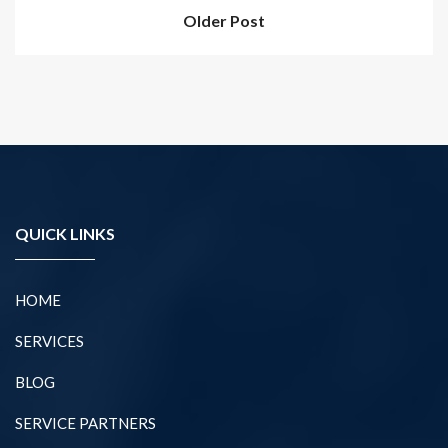
Older Post
QUICK LINKS
HOME
SERVICES
BLOG
SERVICE PARTNERS