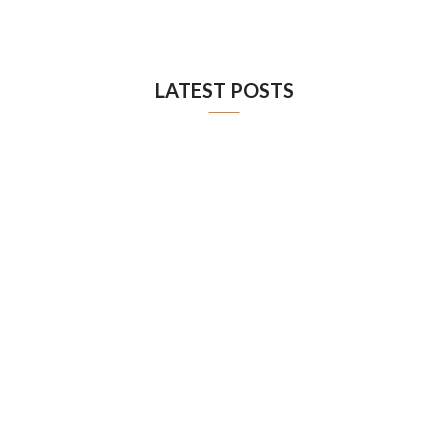
LATEST POSTS