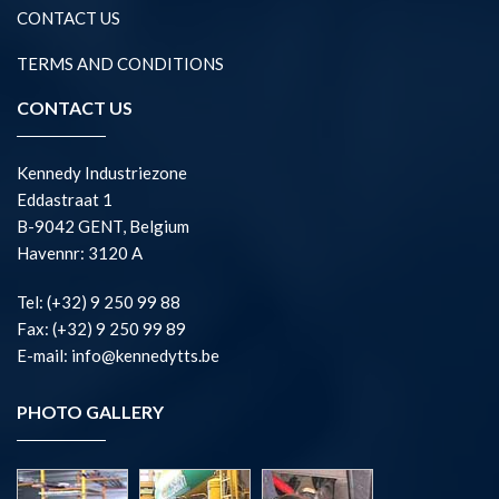
CONTACT US
TERMS AND CONDITIONS
CONTACT US
Kennedy Industriezone
Eddastraat 1
B-9042 GENT, Belgium
Havennr: 3120 A
Tel: (+32) 9 250 99 88
Fax: (+32) 9 250 99 89
E-mail: info@kennedytts.be
PHOTO GALLERY