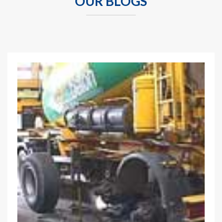
OUR BLOGS