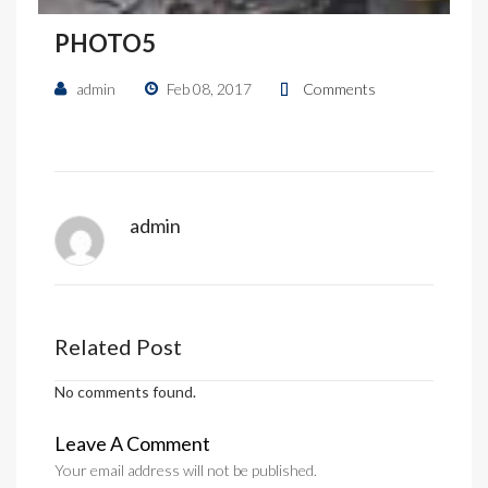
PHOTO5
admin
Feb 08, 2017
Comments
admin
Related Post
No comments found.
Leave A Comment
Your email address will not be published.