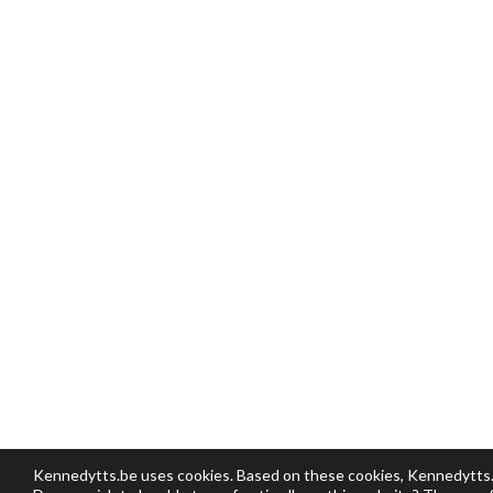
Kennedytts.be uses cookies. Based on these cookies, Kennedytts.be