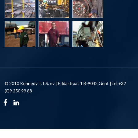
© 2010 Kennedy T.T.S. nv | Eddastraat 1 B-9042 Gent | tel +32
(0)9 250 99 88