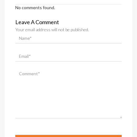
No comments found.
Leave A Comment
Your email address will not be published.