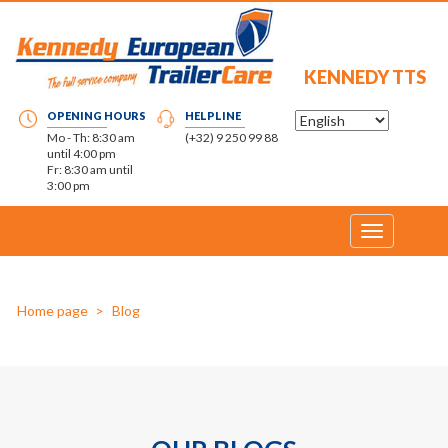
KENNEDY TTS
OPENING HOURS
HELPLINE
Mo - Th: 8:30 am
(+32) 9 250 99 88
until 4:00 pm
Fr: 8:30 am until
3:00 pm
Toggle
navigation
Home page
Blog