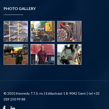
PHOTO GALLERY
© 2010 Kennedy T.T.S. nv | Eddastraat 1 B-9042 Gent | tel +32
(0)9 250 99 88