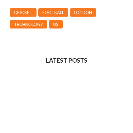
CRICKET
FOOTBALL
LONDON
TECHNOLOGY
US
LATEST POSTS