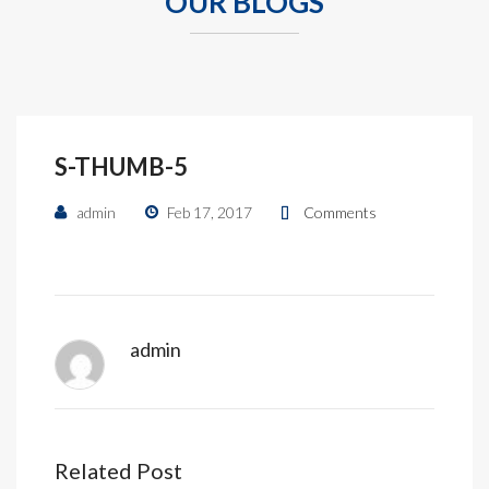
OUR BLOGS
S-THUMB-5
admin
Feb 17, 2017
Comments
admin
Related Post