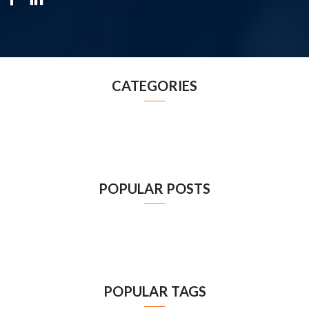
CATEGORIES
POPULAR POSTS
POPULAR TAGS