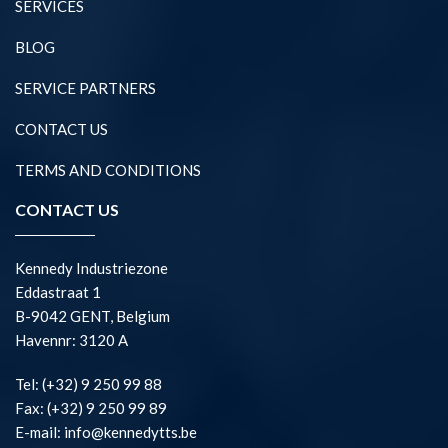
SERVICES
BLOG
SERVICE PARTNERS
CONTACT US
TERMS AND CONDITIONS
CONTACT US
Kennedy Industriezone
Eddastraat 1
B-9042 GENT, Belgium
Havennr: 3120 A
Tel: (+32) 9 250 99 88
Fax: (+32) 9 250 99 89
E-mail: info@kennedytts.be