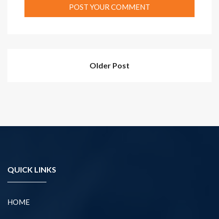
Older Post
QUICK LINKS
HOME