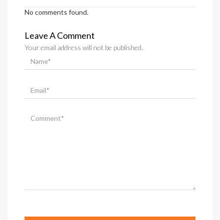
No comments found.
Leave A Comment
Your email address will not be published.