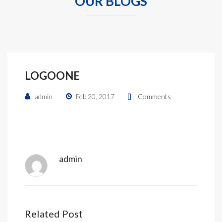
OUR BLOGS
LOGOONE
admin
Feb 20, 2017
Comments
admin
Related Post