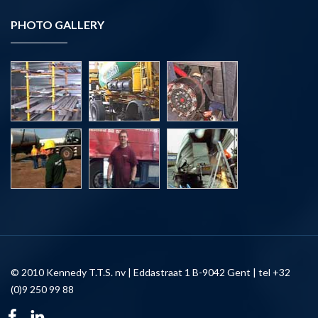
PHOTO GALLERY
© 2010 Kennedy T.T.S. nv | Eddastraat 1 B-9042 Gent | tel +32
(0)9 250 99 88