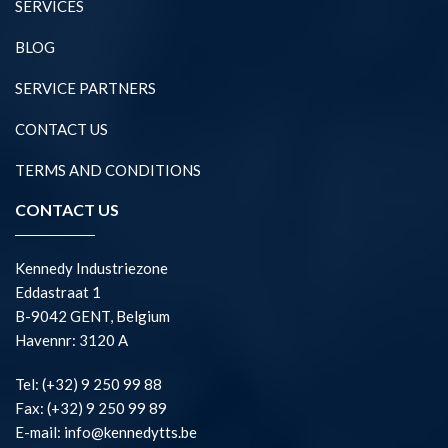
SERVICES
BLOG
SERVICE PARTNERS
CONTACT US
TERMS AND CONDITIONS
CONTACT US
Kennedy Industriezone
Eddastraat 1
B-9042 GENT, Belgium
Havennr: 3120 A
Tel: (+32) 9 250 99 88
Fax: (+32) 9 250 99 89
E-mail: info@kennedytts.be