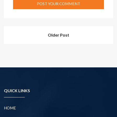
Older Post
QUICK LINKS
HOME