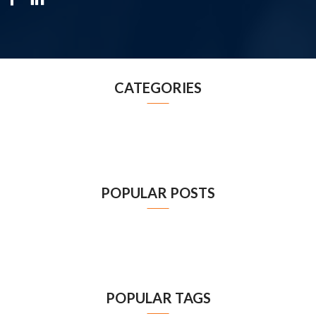
CATEGORIES
POPULAR POSTS
POPULAR TAGS