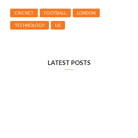
CRICKET
FOOTBALL
LONDON
TECHNOLOGY
US
LATEST POSTS