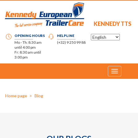
KENNEDY TTS
OPENING HOURS
HELPLINE
Mo - Th: 8:30 am
(+32) 9 250 99 88
until 4:00 pm
Fr: 8:30 am until
3:00 pm
Toggle
navigation
Home page
Blog