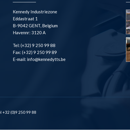
Kennedy Industriezone
Eddastraat 1
B-9042 GENT, Belgium
Havennr: 3120 A
Tel: (+32) 9 250 99 88
Fax: (+32) 9 250 99 89
E-mail: info@kennedytts.be
l +32 (0)9 250 99 88