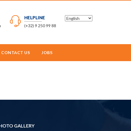
HELPLINE
m
(+32) 9 250 99 88
CONTACT US
JOBS
HOTO GALLERY