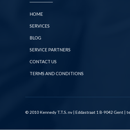
HOME
SERVICES
BLOG
SERVICE PARTNERS
CONTACT US
TERMS AND CONDITIONS
© 2010 Kennedy T.T.S. nv | Eddastraat 1 B-9042 Gent | te