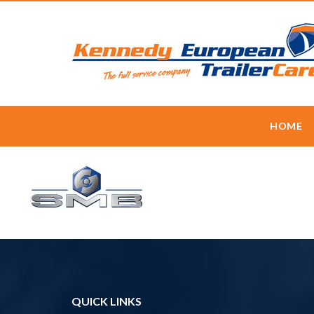
HOME
QUICK LINKS