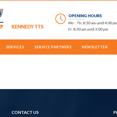
OPENING HOURS
Mo - Th: 8:30 am until 4:00 p
KENNEDY TTS
Fr: 8:30 am until 3:00 pm
SERVICES
SERVICE PARTNERS
NEWSLETTER
CONTACT US
P