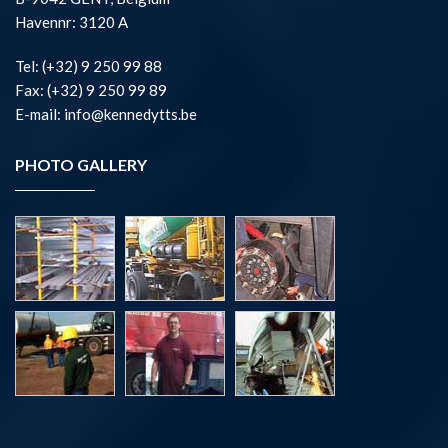
Havennr: 3120 A
Tel: (+32) 9 250 99 88
Fax: (+32) 9 250 99 89
E-mail: info@kennedytts.be
PHOTO GALLERY