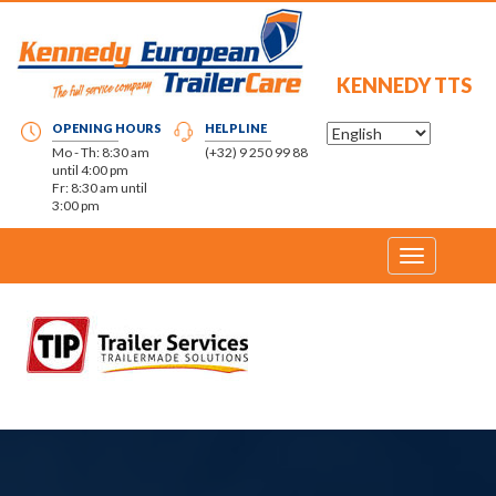
KENNEDY TTS
OPENING HOURS
HELPLINE
Mo - Th: 8:30 am
(+32) 9 250 99 88
until 4:00 pm
Fr: 8:30 am until
3:00 pm
Toggle
navigation