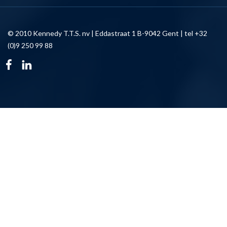
© 2010 Kennedy T.T.S. nv | Eddastraat 1 B-9042 Gent | tel +32
(0)9 250 99 88