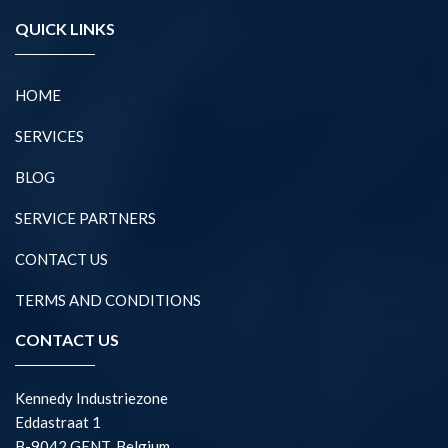
QUICK LINKS
HOME
SERVICES
BLOG
SERVICE PARTNERS
CONTACT US
TERMS AND CONDITIONS
CONTACT US
Kennedy Industriezone
Eddastraat 1
B-9042 GENT, Belgium