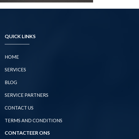
QUICK LINKS
HOME
SERVICES
BLOG
SERVICE PARTNERS
CONTACT US
TERMS AND CONDITIONS
CONTACTEER ONS