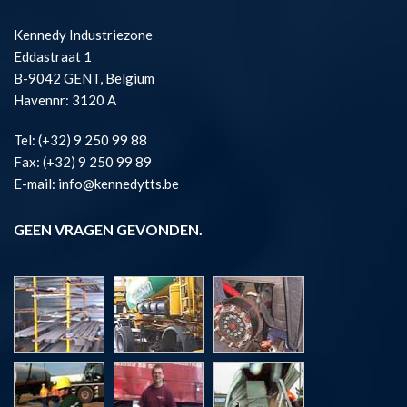
Kennedy Industriezone
Eddastraat 1
B-9042 GENT, Belgium
Havennr: 3120 A
Tel: (+32) 9 250 99 88
Fax: (+32) 9 250 99 89
E-mail: info@kennedytts.be
GEEN VRAGEN GEVONDEN.