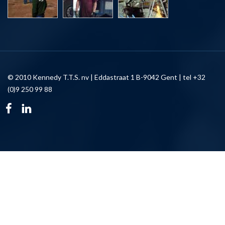
© 2010 Kennedy T.T.S. nv | Eddastraat 1 B-9042 Gent | tel +32
(0)9 250 99 88