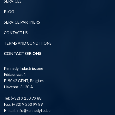
SERVICES
BLOG
SERVICE PARTNERS
CONTACT US
TERMS AND CONDITIONS
CONTACTEER ONS
Kennedy Industriezone
Eddastraat 1
B-9042 GENT, Belgium
Havennr: 3120 A
Tel: (+32) 9 250 99 88
Fax: (+32) 9 250 99 89
E-mail: info@kennedytts.be