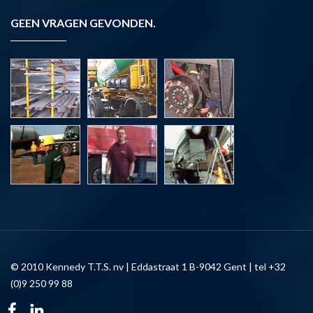
GEEN VRAGEN GEVONDEN.
© 2010 Kennedy T.T.S. nv | Eddastraat 1 B-9042 Gent | tel +32
(0)9 250 99 88