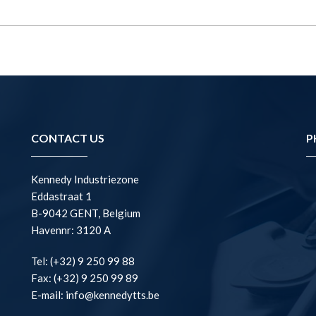
CONTACT US
P
Kennedy Industriezone
Eddastraat 1
B-9042 GENT, Belgium
Havennr: 3120 A
Tel: (+32) 9 250 99 88
Fax: (+32) 9 250 99 89
E-mail: info@kennedytts.be