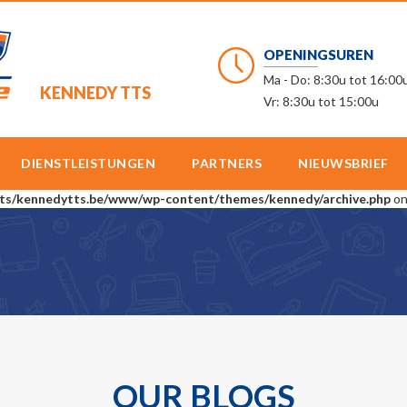
OPENINGSUREN
Ma - Do: 8:30u tot 16:00
KENNEDY TTS
Vr: 8:30u tot 15:00u
DIENSTLEISTUNGEN
PARTNERS
NIEUWSBRIEF
ts/kennedytts.be/www/wp-content/themes/kennedy/archive.php
on
OUR BLOGS