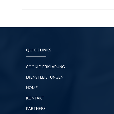
QUICK LINKS
COOKIE-ERKLÄRUNG
DIENSTLEISTUNGEN
HOME
KONTAKT
PARTNERS