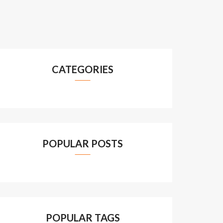
CATEGORIES
POPULAR POSTS
POPULAR TAGS