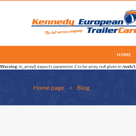
HOME
Warning
: in_array() expects parameter 2 to be array, null given in
/web/t
Home page
Blog