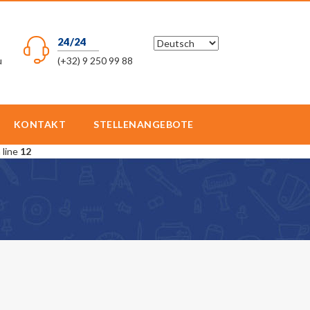
24/24
u
(+32) 9 250 99 88
KONTAKT
STELLENANGEBOTE
 line
12