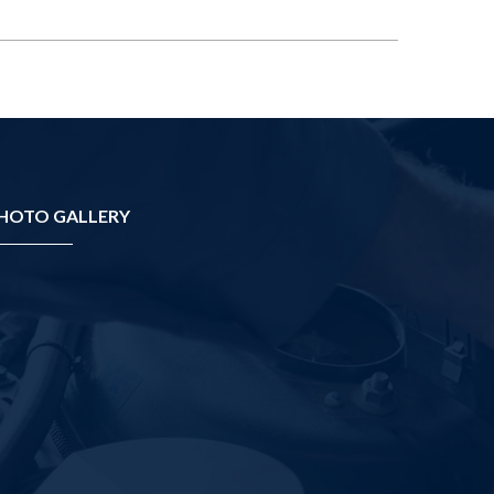
HOTO GALLERY