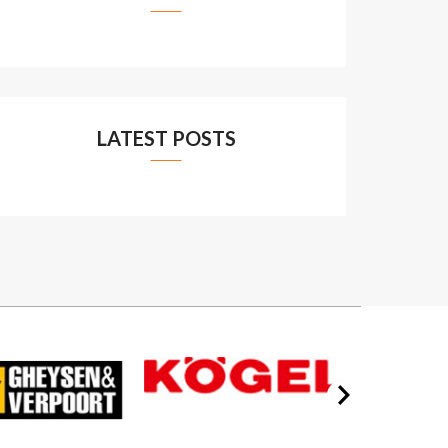
LATEST POSTS