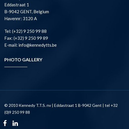
Eddastraat 1
B-9042 GENT, Belgium
Havennr: 3120 A
Tel: (+32) 9 250 99 88
Fax: (+32) 9 250 99 89
E-mail: info@kennedytts.be
PHOTO GALLERY
© 2010 Kennedy T.T.S. nv | Eddastraat 1 B-9042 Gent | tel +32
(0)9 250 99 88