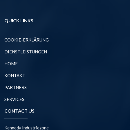
QUICK LINKS
COOKIE-ERKLÄRUNG
DIENSTLEISTUNGEN
HOME
KONTAKT
PARTNERS
SERVICES
CONTACT US
Kennedy Industriezone