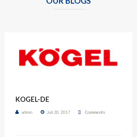
OUR BLOGS
KOGEL-DE
admin
Juli 20, 2017
Comments