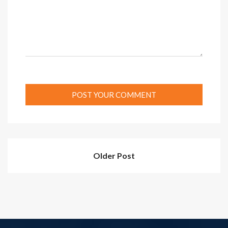
Older Post