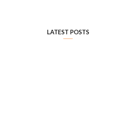
LATEST POSTS