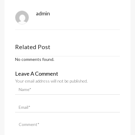
admin
Related Post
No comments found.
Leave A Comment
Your email address will not be published.