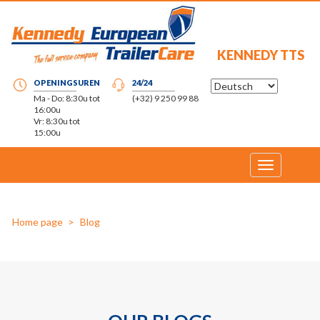
KENNEDY TTS
OPENINGSUREN
24/24
Ma - Do: 8:30u tot
(+32) 9 250 99 88
16:00u
Vr: 8:30u tot
15:00u
Toggle
navigation
Home page
Blog