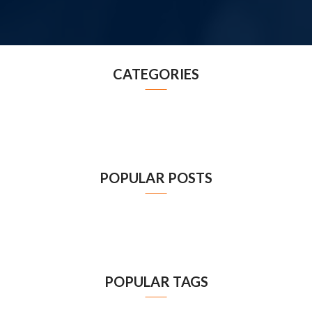
CATEGORIES
POPULAR POSTS
POPULAR TAGS