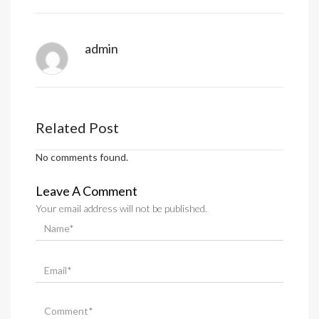
admin
Related Post
No comments found.
Leave A Comment
Your email address will not be published.