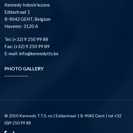
Kennedy Industriezone
Eddastraat 1
B-9042 GENT, Belgium
Havennr: 3120 A
Tel: (+32) 9 250 99 88
Fax: (+32) 9 250 99 89
E-mail: info@kennedytts.be
PHOTO GALLERY
© 2010 Kennedy T.T.S. nv | Eddastraat 1 B-9042 Gent | tel +32
(0)9 250 99 88