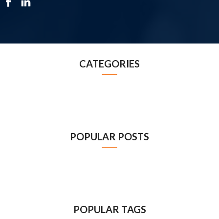
CATEGORIES
POPULAR POSTS
POPULAR TAGS