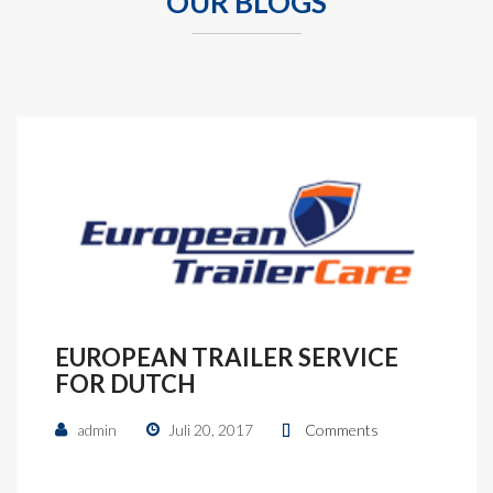
OUR BLOGS
EUROPEAN TRAILER SERVICE
FOR DUTCH
admin
Juli 20, 2017
Comments