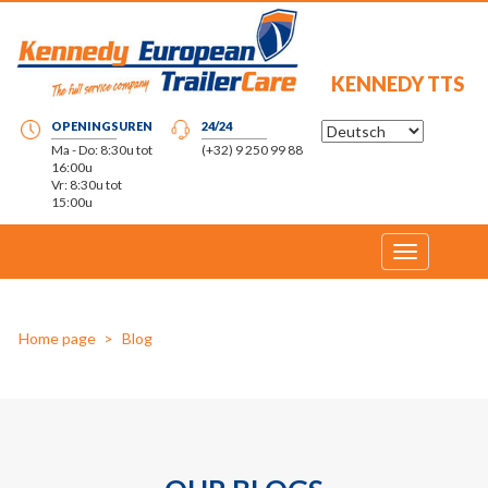
KENNEDY TTS
OPENINGSUREN
24/24
Ma - Do: 8:30u tot
(+32) 9 250 99 88
16:00u
Vr: 8:30u tot
15:00u
Toggle
navigation
Home page
Blog