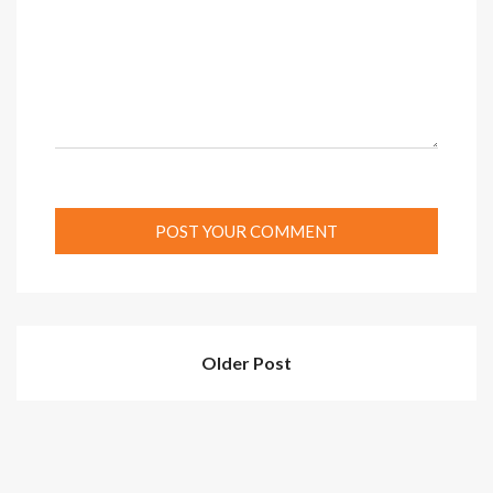
Older Post