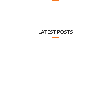
LATEST POSTS