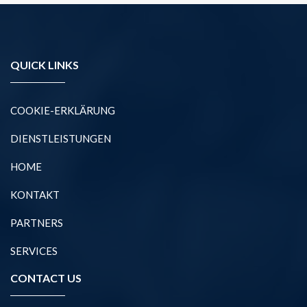
QUICK LINKS
COOKIE-ERKLÄRUNG
DIENSTLEISTUNGEN
HOME
KONTAKT
PARTNERS
SERVICES
CONTACT US