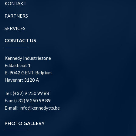
KONTAKT
PARTNERS
SERVICES
CONTACT US
Kennedy Industriezone
Eddastraat 1
B-9042 GENT, Belgium
Havennr: 3120 A
Tel: (+32) 9 250 99 88
Fax: (+32) 9 250 99 89
E-mail: info@kennedytts.be
PHOTO GALLERY