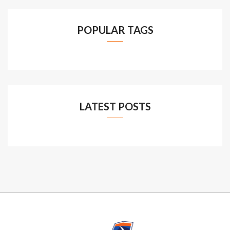
POPULAR TAGS
LATEST POSTS