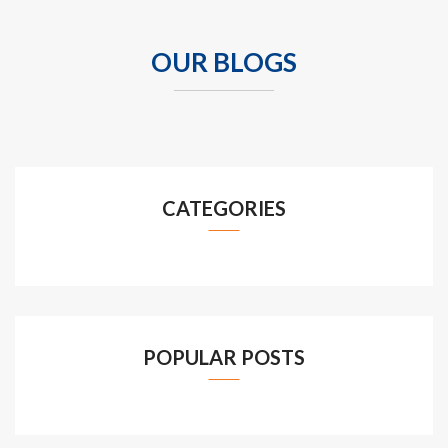
OUR BLOGS
CATEGORIES
POPULAR POSTS