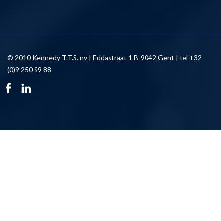
© 2010 Kennedy T.T.S. nv | Eddastraat 1 B-9042 Gent | tel +32
(0)9 250 99 88