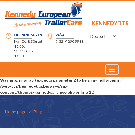
KENNEDY TTS
OPENINGSUREN
24/24
Ma - Do: 8:30u tot
(+32) 9 250 99 88
16:00u
Vr: 8:30u tot
15:00u
Toggle
navigation
Warning
: in_array() expects parameter 2 to be array, null given in
/web/tts/kennedytts.be/www/wp-
content/themes/kennedy/archive.php
on line
12
Home page
Blog