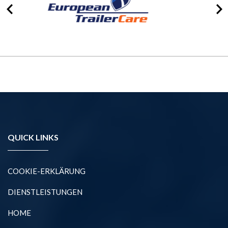
QUICK LINKS
COOKIE-ERKLÄRUNG
DIENSTLEISTUNGEN
HOME