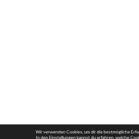
Wir verwenden Cookies, um dir die bestmögliche Erfa
In den
Einstellungen
kannst du erfahren, welche Cook