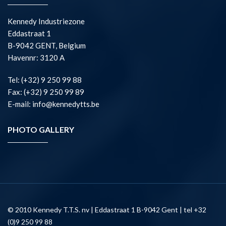
Kennedy Industriezone
Eddastraat 1
B-9042 GENT, Belgium
Havennr: 3120 A
Tel: (+32) 9 250 99 88
Fax: (+32) 9 250 99 89
E-mail: info@kennedytts.be
PHOTO GALLERY
© 2010 Kennedy T.T.S. nv | Eddastraat 1 B-9042 Gent | tel +32
(0)9 250 99 88