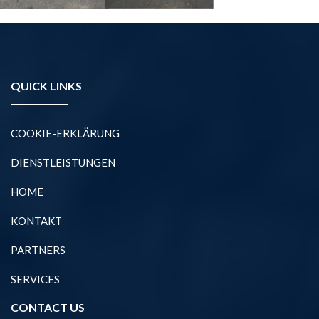
QUICK LINKS
COOKIE-ERKLÄRUNG
DIENSTLEISTUNGEN
HOME
KONTAKT
PARTNERS
SERVICES
CONTACT US