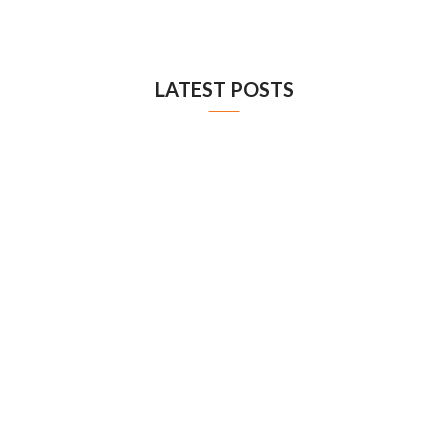
LATEST POSTS