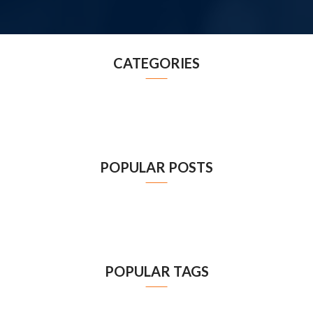
CATEGORIES
POPULAR POSTS
POPULAR TAGS