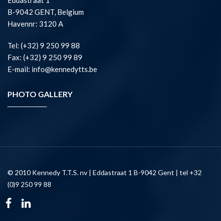
Eddastraat 1
B-9042 GENT, Belgium
Havennr: 3120 A
Tel: (+32) 9 250 99 88
Fax: (+32) 9 250 99 89
E-mail: info@kennedytts.be
PHOTO GALLERY
© 2010 Kennedy T.T.S. nv | Eddastraat 1 B-9042 Gent | tel +32
(0)9 250 99 88