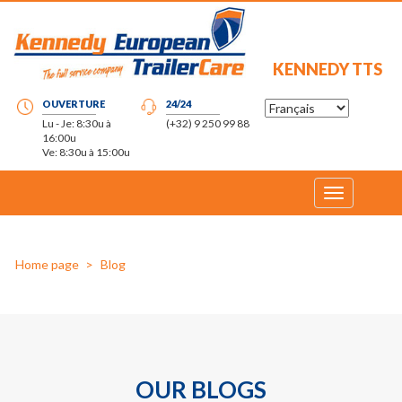
KENNEDY TTS
OUVERTURE
24/24
Lu - Je: 8:30u à
(+32) 9 250 99 88
16:00u
Ve: 8:30u à 15:00u
Toggle
navigation
Home page
Blog
OUR BLOGS