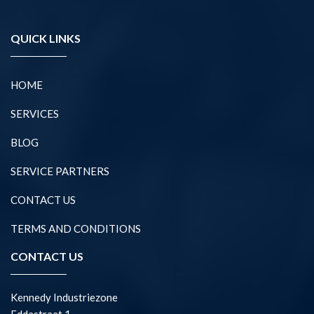
QUICK LINKS
HOME
SERVICES
BLOG
SERVICE PARTNERS
CONTACT US
TERMS AND CONDITIONS
CONTACT US
Kennedy Industriezone