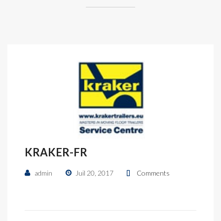
KRAKER-FR
admin
Juil 20, 2017
Comments