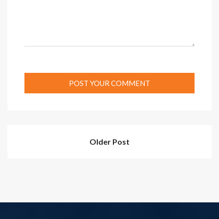
Older Post