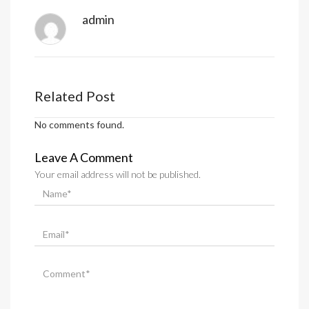
admin
Related Post
No comments found.
Leave A Comment
Your email address will not be published.